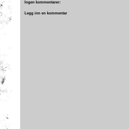
Ingen kommentarer:
Legg inn en kommentar