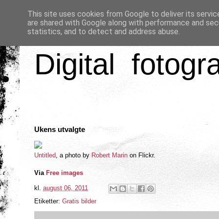
This site uses cookies from Google to deliver its servic
are shared with Google along with performance and secu
statistics, and to detect and address abuse.
Digital fotogr
Ukens utvalgte
Untitled
, a photo by
Robert Marin
on Flickr.
Via
Free images
kl.
august 06, 2011
Etiketter:
Gratis bilder