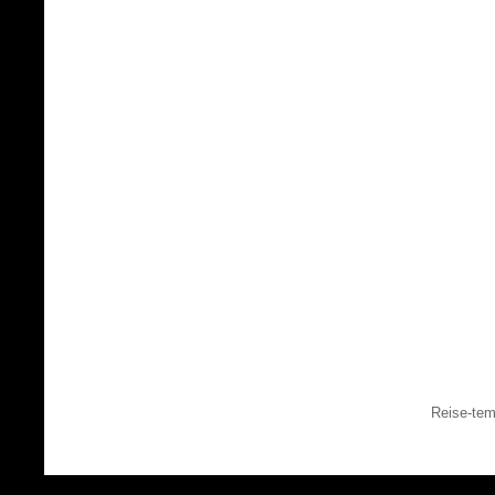
Reise-tem