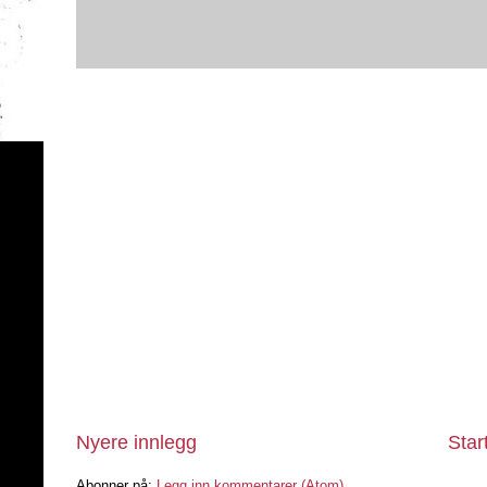
Nyere innlegg
Star
Abonner på:
Legg inn kommentarer (Atom)