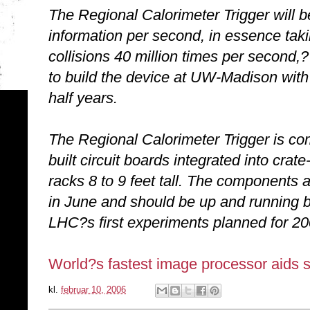
The Regional Calorimeter Trigger will be
information per second, in essence takin
collisions 40 million times per second
to build the device at UW-Madison with 
half years.
The Regional Calorimeter Trigger is c
built circuit boards integrated into crate-
racks 8 to 9 feet tall. The components
in June and should be up and running by
LHC?s first experiments planned for 20
World?s fastest image processor aids se
kl.
februar 10, 2006