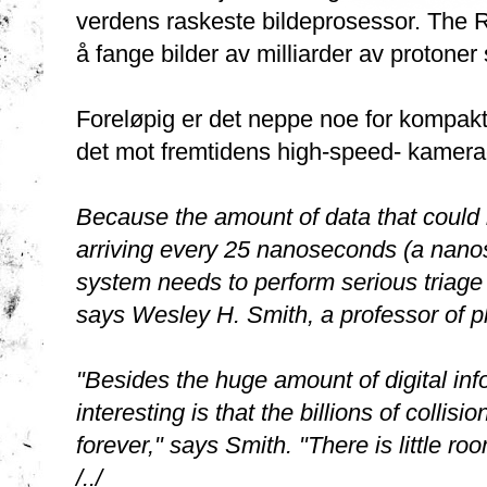
verdens raskeste bildeprosessor. The Re
å fange bilder av milliarder av protoner
Foreløpig er det neppe noe for kompak
det mot fremtidens high-speed- kamera
Because the amount of data that could b
arriving every 25 nanoseconds (a nanose
system needs to perform serious triage 
says Wesley H. Smith, a professor of p
"Besides the huge amount of digital inf
interesting is that the billions of collis
forever," says Smith. "There is little ro
/../