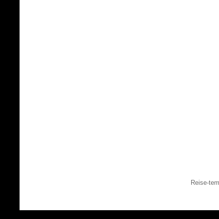
Reise-tem