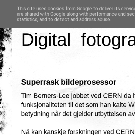
This site uses cookies from Google to deliver its servic
are shared with Google along with performance and secu
statistics, and to detect and address abuse.
Digital fotogr
Superrask bildeprosessor
Tim Berners-Lee jobbet ved CERN da ha
funksjonaliteten til det som han kalte 
betydning når det gjelder utbyttelsen av 
Nå kan kanskje forskningen ved CERN fø