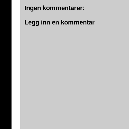
Ingen kommentarer:
Legg inn en kommentar