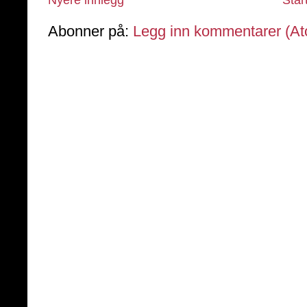
Abonner på:
Legg inn kommentarer (A