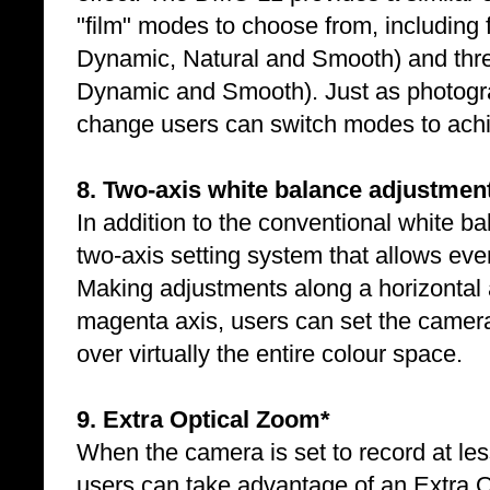
"film" modes to choose from, including 
Dynamic, Natural and Smooth) and thr
Dynamic and Smooth). Just as photogra
change users can switch modes to achie
8. Two-axis white balance adjustmen
In addition to the conventional white b
two-axis setting system that allows eve
Making adjustments along a horizontal 
magenta axis, users can set the camera
over virtually the entire colour space.
9. Extra Optical Zoom*
When the camera is set to record at le
users can take advantage of an Extra O