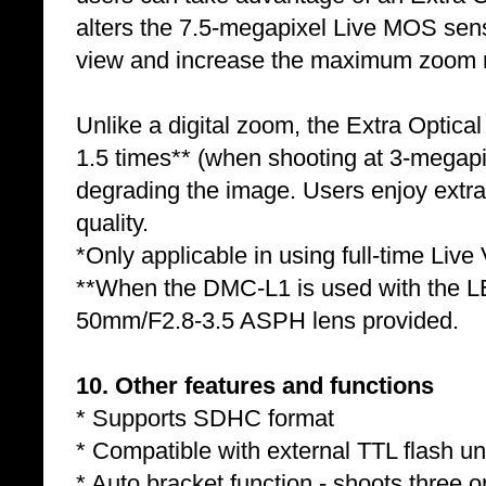
alters the 7.5-megapixel Live MOS senso
view and increase the maximum zoom r
Unlike a digital zoom, the Extra Optica
1.5 times** (when shooting at 3-megapi
degrading the image. Users enjoy extra
quality.
*Only applicable in using full-time Live
**When the DMC-L1 is used with the
50mm/F2.8-3.5 ASPH lens provided.
10. Other features and functions
* Supports SDHC format
* Compatible with external TTL flash
* Auto bracket function - shoots three 