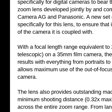
specifically for digital cameras to bear
zoom lens developed jointly by and com
Camera AG and Panasonic. A new set o
specifically for this lens, to ensure tha
of the camera it is coupled with.
With a focal length range equivalent 
telescopic) on a 35mm film camera, the
results with everything from portraits t
allows maximum use of the out-of-focu
camera.
The lens also provides outstanding ma
minimum shooting distance (0.32x max
across the entire zoom range. From lan