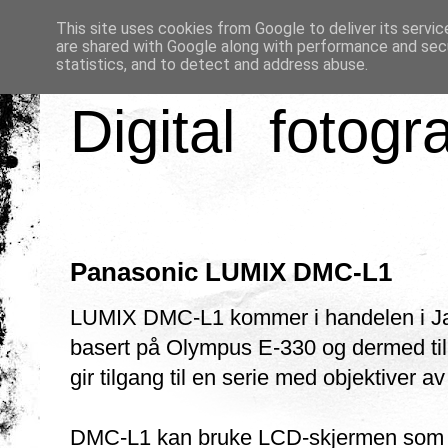
This site uses cookies from Google to deliver its servic
are shared with Google along with performance and secu
statistics, and to detect and address abuse.
Digital fotogr
Panasonic LUMIX DMC-L1
LUMIX DMC-L1 kommer i handelen i Japa
basert på Olympus E-330 og dermed ti
gir tilgang til en serie med objektiver av
DMC-L1 kan bruke LCD-skjermen som sø