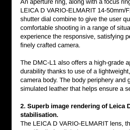
An aperture ring, along with a focus ri
LEICA D VARIO-ELMARIT 14-50mm/F2.8
shutter dial combine to give the user qui
comfortable shooting in a range of sit
experience the responsive, satisfying 
finely crafted camera.
The DMC-L1 also offers a high-grade ap
durability thanks to use of a lightweight
camera body. The body periphery and gr
simulated leather that helps ensure a se
2. Superb image rendering of Leica D
stabilisation.
The LEICA D VARIO-ELMARIT lens, the 