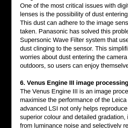
One of the most critical issues with di
lenses is the possibility of dust enter
This dust can adhere to the image sen
taken. Panasonic has solved this prob
Supersonic Wave Filter system that use
dust clinging to the sensor. This simpl
worries about dust entering the camer
outdoors, so users can enjoy themselve
6. Venus Engine III image processing
The Venus Engine III is an image proc
maximise the performance of the Leica
advanced LSI not only helps reproduce 
superior colour and detailed gradation, 
from luminance noise and selectively r