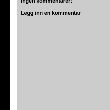
Ingen kommentarer:
Legg inn en kommentar