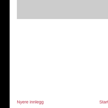
Nyere innlegg
Star