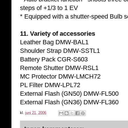
steps of +1/3 to 1 EV
* Equipped with a shutter-speed Bulb s
11. Variety of accessories
Leather Bag DMW-BAL1
Shoulder Strap DMW-SSTL1
Battery Pack CGR-S603
Remote Shutter DMW-RSL1
MC Protector DMW-LMCH72
PL Filter DMW-LPL72
External Flash (GN50) DMW-FL500
External Flash (GN36) DMW-FL360
kl.
juni 21, 2006