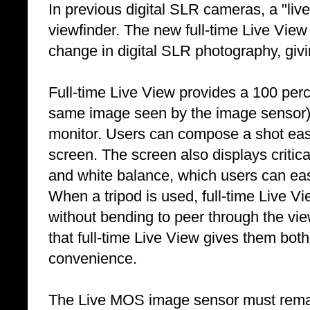
In previous digital SLR cameras, a "liv
viewfinder. The new full-time Live View
change in digital SLR photography, giv
Full-time Live View provides a 100 perce
same image seen by the image sensor)
monitor. Users can compose a shot easi
screen. The screen also displays critica
and white balance, which users can easi
When a tripod is used, full-time Live 
without bending to peer through the view
that full-time Live View gives them both
convenience.
The Live MOS image sensor must remain