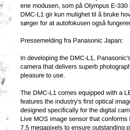
ene modusen, som på Olympus E-330 ben
DMC-L1 gir kun mulighet til å bruke h
sørger for at autofokusen også fungere
Pressemelding fra Panasonic Japan:
In developing the DMC-L1, Panasonic's
camera that delivers superb photographi
pleasure to use.
The DMC-L1 comes equipped with a L
features the industry's first optical im
designed specifically for the digital c
Live MOS image sensor that conforms t
7.5 megapixels to ensure outstanding p