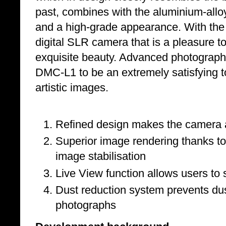
past, combines with the aluminium-alloy 
and a high-grade appearance. With th
digital SLR camera that is a pleasure 
exquisite beauty. Advanced photographer
DMC-L1 to be an extremely satisfying t
artistic images.
Refined design makes the camera a
Superior image rendering thanks to
image stabilisation
Live View function allows users to
Dust reduction system prevents dus
photographs