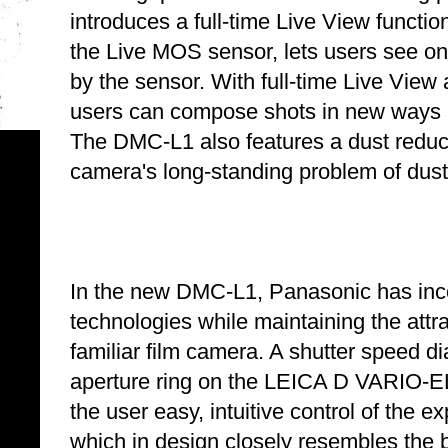
introduces a full-time Live View function
the Live MOS sensor, lets users see 
by the sensor. With full-time Live Vie
users can compose shots in new ways a
The DMC-L1 also features a dust reduct
camera's long-standing problem of dust
In the new DMC-L1, Panasonic has inco
technologies while maintaining the attra
familiar film camera. A shutter speed d
aperture ring on the LEICA D VARIO-
the user easy, intuitive control of the
which in design closely resembles the 