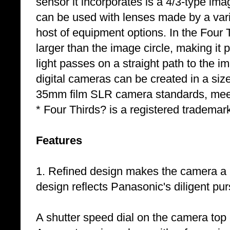
sensor it incorporates is a 4/3-type i
can be used with lenses made by a vari
host of equipment options. In the Four 
larger than the image circle, making it 
light passes on a straight path to the i
digital cameras can be created in a siz
35mm film SLR camera standards, meeti
* Four Thirds? is a registered trademar
Features
1. Refined design makes the camera a
design reflects Panasonic's diligent purs
A shutter speed dial on the camera top 