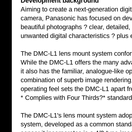
Development background
Aiming to create a next-generation digita
camera, Panasonic has focused on devel
beautiful photographs ? clear, detailed,
unwanted digital characteristics ? plus e
The DMC-L1 lens mount system conform
While the DMC-L1 offers the many adva
it also has the familiar, analogue-like o
combination of superb image rendering,
operating feel sets the DMC-L1 apart fr
* Complies with Four Thirds?* standard
The DMC-L1's lens mount system adopts
system, developed as a common standa