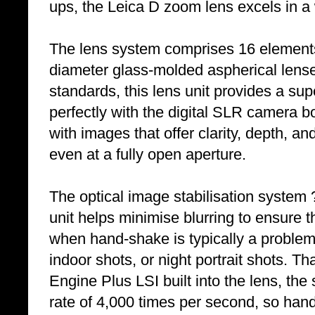
ups, the Leica D zoom lens excels in a w
The lens system comprises 16 elements
diameter glass-molded aspherical lenses
standards, this lens unit provides a su
perfectly with the digital SLR camera bo
with images that offer clarity, depth, an
even at a fully open aperture.
The optical image stabilisation system
unit helps minimise blurring to ensure t
when hand-shake is typically a proble
indoor shots, or night portrait shots. 
Engine Plus LSI built into the lens, t
rate of 4,000 times per second, so ha