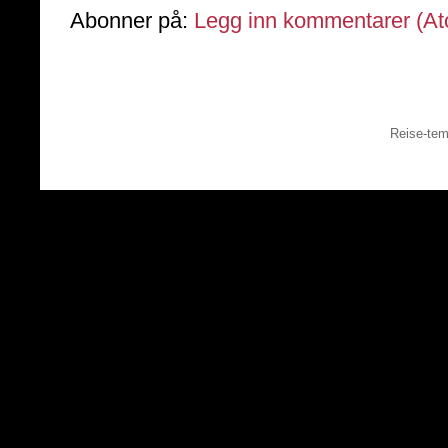
Abonner på:
Legg inn kommentarer (A
Reise-tem