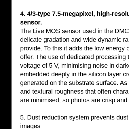
4. 4/3-type 7.5-megapixel, high-reso
sensor.
The Live MOS sensor used in the DMC-L
delicate gradation and wide dynamic r
provide. To this it adds the low ener
offer. The use of dedicated processing
voltage of 5 V, minimising noise in dar
embedded deeply in the silicon layer cr
generated on the substrate surface. As a
and textural roughness that often chara
are minimised, so photos are crisp and 
5. Dust reduction system prevents dust
images