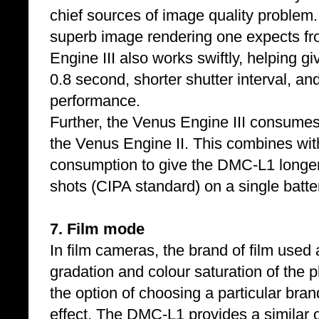
chief sources of image quality problem
superb image rendering one expects f
Engine III also works swiftly, helping g
0.8 second, shorter shutter interval, a
performance.
Further, the Venus Engine III consumes
the Venus Engine II. This combines wi
consumption to give the DMC-L1 longer 
shots (CIPA standard) on a single batte
7. Film mode
In film cameras, the brand of film used a
gradation and colour saturation of the 
the option of choosing a particular brand
effect. The DMC-L1 provides a similar o