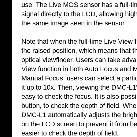
use. The Live MOS sensor has a full-ti
signal directly to the LCD, allowing hig
the same image seen in the sensor.
Note that when the full-time Live View fu
the raised position, which means that th
optical viewfinder. Users can take advan
View function in both Auto Focus and
Manual Focus, users can select a partic
it up to 10x. Then, viewing the DMC-L1'
easy to check the focus. It is also poss
button, to check the depth of field. Whe
DMC-L1 automatically adjusts the brigh
on the LCD screen to prevent it from b
easier to check the depth of field.