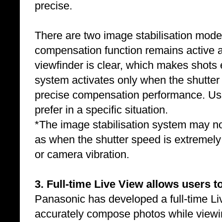
precise.
There are two image stabilisation mod
compensation function remains active a
viewfinder is clear, which makes shots
system activates only when the shutter 
precise compensation performance. Us
prefer in a specific situation.
*The image stabilisation system may not 
as when the shutter speed is extremely
or camera vibration.
3. Full-time Live View allows users 
Panasonic has developed a full-time Liv
accurately compose photos while viewin