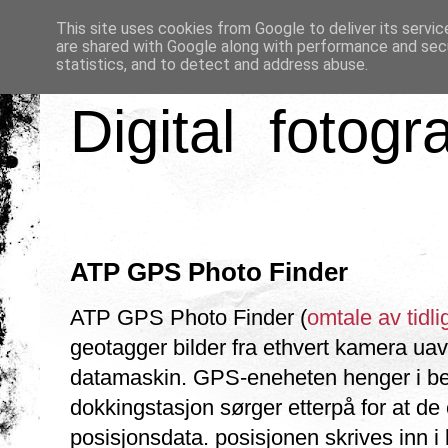
This site uses cookies from Google to deliver its servic
are shared with Google along with performance and secu
statistics, and to detect and address abuse.
Digital fotogr
ATP GPS Photo Finder
ATP GPS Photo Finder (
omtale av tidli
geotagger bilder fra ethvert kamera uav
datamaskin. GPS-eneheten henger i belt
dokkingstasjon sørger etterpå for at de 
posisjonsdata. posisjonen skrives inn i