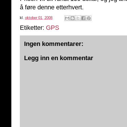
å føre denne etterhvert.
kl.
oktober 01, 2008
Etiketter:
GPS
Ingen kommentarer:
Legg inn en kommentar