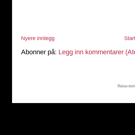
Nyere innlegg
Star
Abonner på:
Legg inn kommentarer (A
Reise-tem