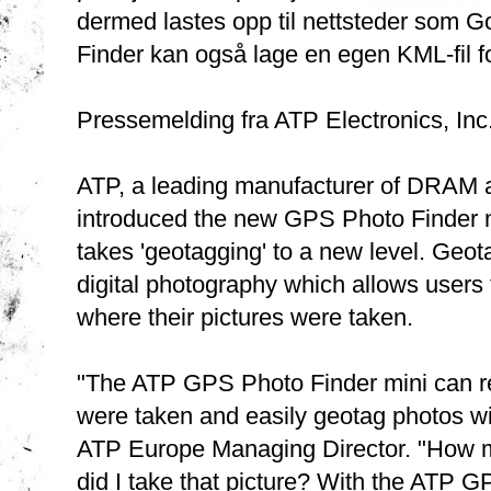
dermed lastes opp til nettsteder som 
Finder kan også lage en egen KML-fil fo
Pressemelding fra ATP Electronics, Inc.
ATP, a leading manufacturer of DRAM a
introduced the new GPS Photo Finder mi
takes 'geotagging' to a new level. Geot
digital photography which allows users 
where their pictures were taken.
"The ATP GPS Photo Finder mini can rec
were taken and easily geotag photos wi
ATP Europe Managing Director. "How m
did I take that picture? With the ATP G