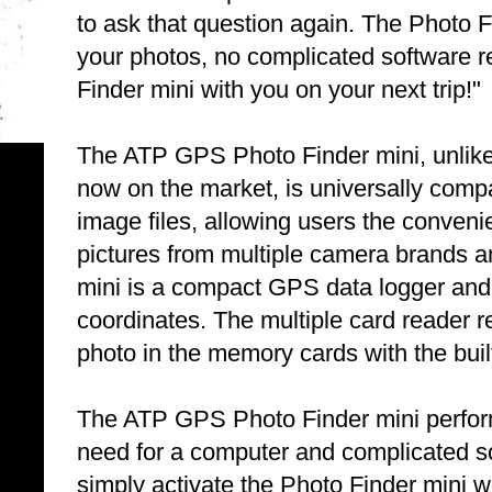
to ask that question again. The Photo F
your photos, no complicated software 
Finder mini with you on your next trip!"
The ATP GPS Photo Finder mini, unlike 
now on the market, is universally compa
image files, allowing users the conveni
pictures from multiple camera brands
mini is a compact GPS data logger and 
coordinates. The multiple card reader 
photo in the memory cards with the built
The ATP GPS Photo Finder mini perform
need for a computer and complicated sof
simply activate the Photo Finder mini whi