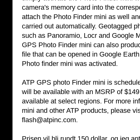
camera's memory card into the correspo
attach the Photo Finder mini as well an
carried out automatically. Geotagged 
such as Panoramio, Locr and Google M
GPS Photo Finder mini can also produce
file that can be opened in Google Earth
Photo finder mini was activated.
ATP GPS photo Finder mini is schedule
will be available with an MSRP of $149
available at select regions. For more 
mini and other ATP products, please vi
flash@atpinc.com.
Prisen vil bli rundt 150 dollar, og jeg 