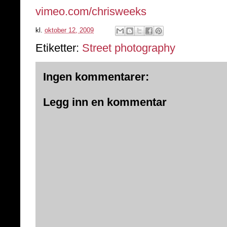
vimeo.com/chrisweeks
kl.
oktober 12, 2009
Etiketter:
Street photography
Ingen kommentarer:
Legg inn en kommentar