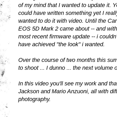
of my mind that I wanted to update it. Y
could have written something yet I reall
wanted to do it with video. Until the Ca
EOS 5D Mark 2 came about -- and with
most recent firmware update -- i couldn'
have achieved "the look" i wanted.
Over the course of two months this sum
to shoot ... I dunno ... the next volume o
In this video you'll see my work and th
Jackson and Mario Anzuoni, all with diff
photography.