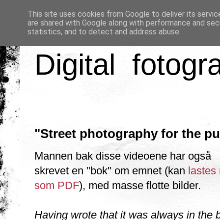
This site uses cookies from Google to deliver its servic
are shared with Google along with performance and secu
statistics, and to detect and address abuse.
Digital fotogr
"Street photography for the pu
Mannen bak disse videoene har også
skrevet en "bok" om emnet (kan
lastes
som PDF
), med masse flotte bilder.
Having wrote that it was always in the 