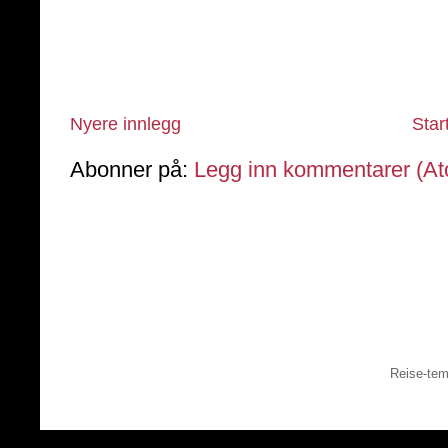
Nyere innlegg
Star
Abonner på:
Legg inn kommentarer (A
Reise-tem