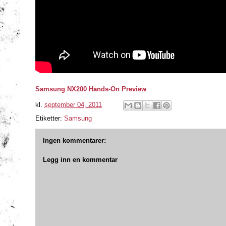
Samsung NX200 Hands-On Preview
kl.
september 04, 2011
Etiketter:
Samsung
Ingen kommentarer:
Legg inn en kommentar