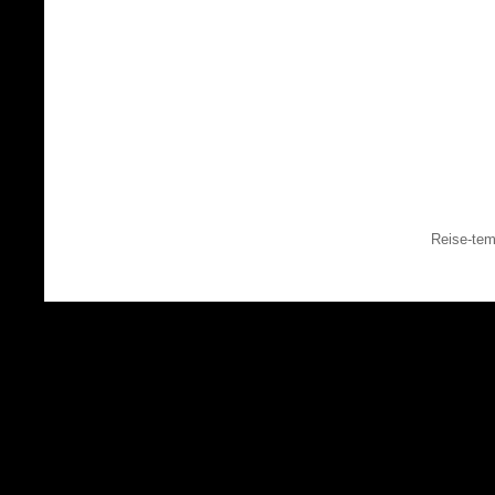
Reise-tem