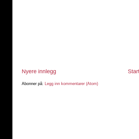
Nyere innlegg
Star
Abonner på:
Legg inn kommentarer (Atom)