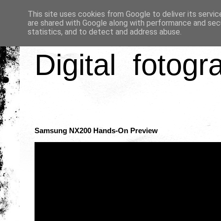
This site uses cookies from Google to deliver its servic
are shared with Google along with performance and secu
statistics, and to detect and address abuse.
Digital fotogr
Samsung NX200 Hands-On Preview