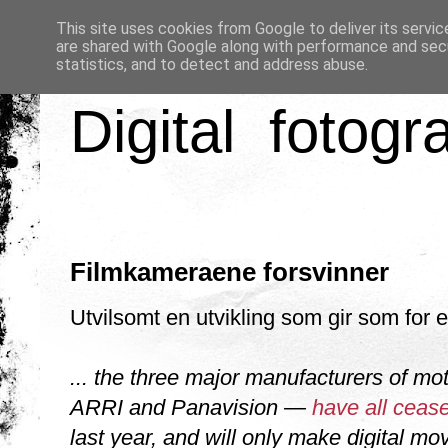
This site uses cookies from Google to deliver its servic
are shared with Google along with performance and secu
statistics, and to detect and address abuse.
Digital fotogr
Filmkameraene forsvinner
Utvilsomt en utvikling som gir som for e
... the three major manufacturers of mo
ARRI and Panavision —
have all ceas
last year, and will only make digital m