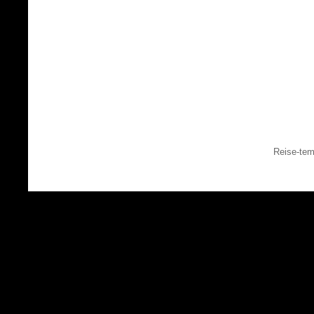
Reise-tem