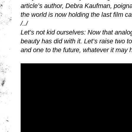
article’s author, Debra Kaufman, poign
the world is now holding the last film cam
/../
Let’s not kid ourselves: Now that analo
beauty has did with it. Let’s raise two t
and one to the future, whatever it may 