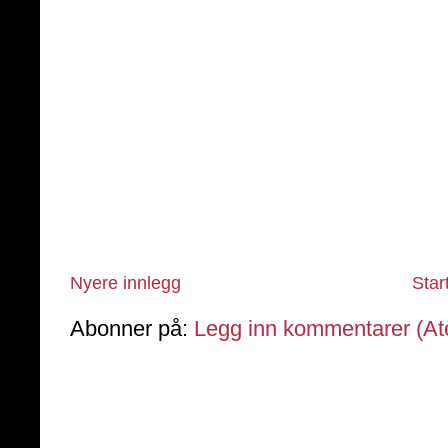
Nyere innlegg
Star
Abonner på:
Legg inn kommentarer (A