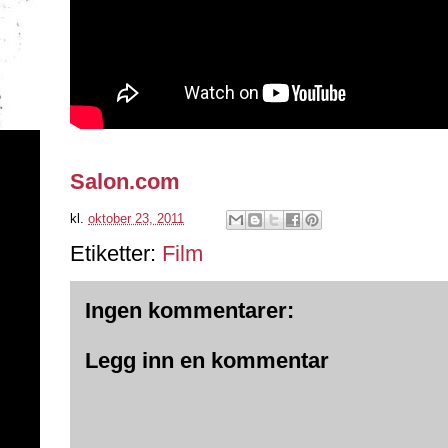
Salon.com
kl.
oktober 23, 2011
Etiketter:
Film
Ingen kommentarer:
Legg inn en kommentar