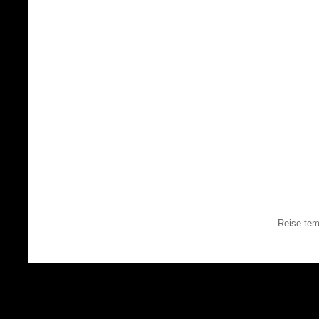
Reise-tem