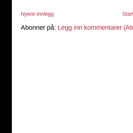
Nyere innlegg
Star
Abonner på:
Legg inn kommentarer (A