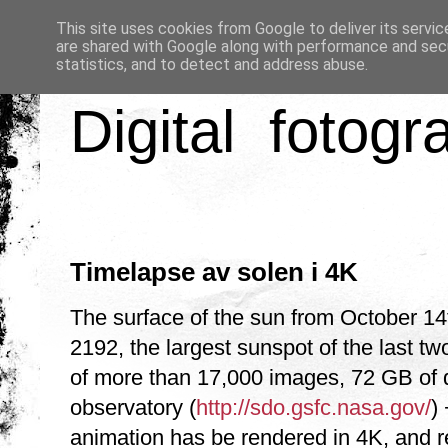
This site uses cookies from Google to deliver its servic
are shared with Google along with performance and secu
statistics, and to detect and address abuse.
Digital fotogr
Timelapse av solen i 4K
The surface of the sun from October 1
2192, the largest sunspot of the last tw
of more than 17,000 images, 72 GB of 
observatory (
http://sdo.gsfc.nasa.gov/
) 
animation has be rendered in 4K, and 