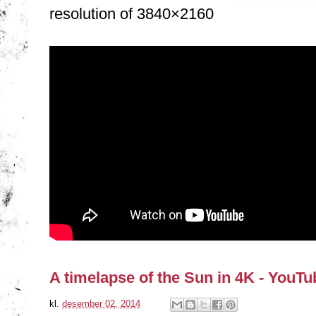
resolution of 3840×2160
A timelapse of the Sun in 4K - YouTu
kl.
desember 02, 2014