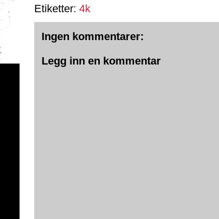
Etiketter:
4k
Ingen kommentarer:
Legg inn en kommentar