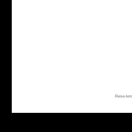
Reise-tem