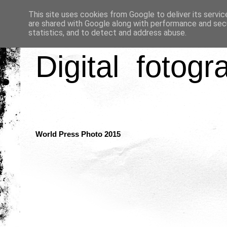
This site uses cookies from Google to deliver its servic
are shared with Google along with performance and secu
statistics, and to detect and address abuse.
Digital fotogr
World Press Photo 2015