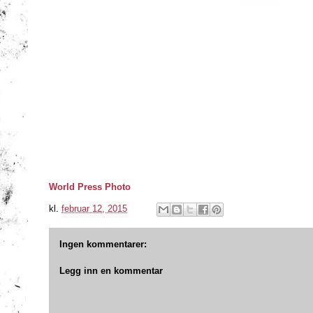
World Press Photo
kl.
februar 12, 2015
Ingen kommentarer:
Legg inn en kommentar