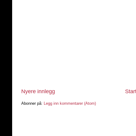
Nyere innlegg
Star
Abonner på:
Legg inn kommentarer (Atom)